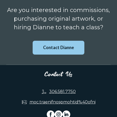
Are you interested in commissions,
purchasing original artwork, or
hiring Dianne to teach a class?
Contact Dianne
Contact Us
306.581.7750
moc.traenifnospmohtid%40ofni