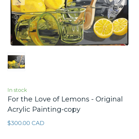
In stock
For the Love of Lemons - Original
Acrylic Painting-copy
$300.00 CAD