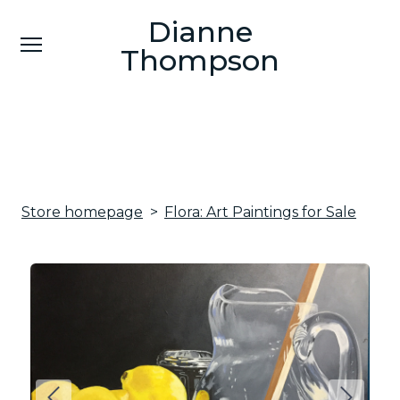
Dianne
Dianne
Thompson
Thompson
Contemporary Fine Artist
Contemporary Fine Artist
Bio
CV
Store homepage
Flora: Art Paintings for Sale
Portfolio
Contact
Art Work for Sale
Events