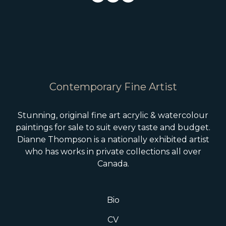
Contemporary Fine Artist
Stunning, original fine art acrylic & watercolour
paintings for sale to suit every taste and budget.
Dianne Thompson is a nationally exhibited artist
who has works in private collections all over
Canada.
Bio
CV