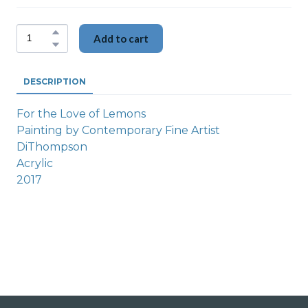
Add to cart
DESCRIPTION
For the Love of Lemons
Painting by Contemporary Fine Artist
DiThompson
Acrylic
2017